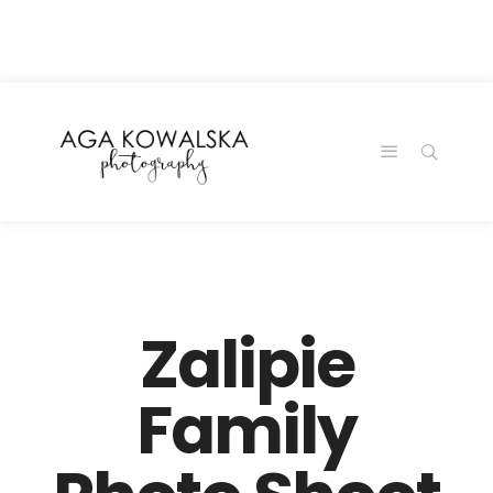
google-site-
verification=-2kcJmaRJC6MySY11wHA9Z0nTqWFN-
RvXtCbNS8sPlc
Zalipie
Family