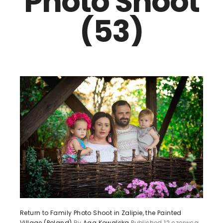
Photo Shoot
(53)
Return to Family Photo Shoot in Zalipie, the Painted
Village (Poland)
By
Aga Kowalska
Published
12 czerwca,