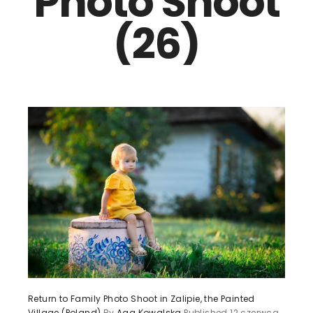
Photo Shoot
(26)
Return to Family Photo Shoot in Zalipie, the Painted
Village (Poland)
By
Aga Kowalska
Published
12 czerwca,