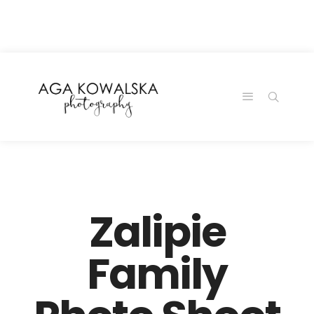
google-site-
verification=-2kcJmaRJC6MySY11wHA9Z0nTqWFN-
RvXtCbNS8sPlc
Zalipie
Family