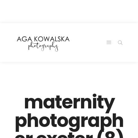
google-site-
verification=-2kcJmaRJC6MySY11wHA9Z0nTqWFN-
RvXtCbNS8sPlc
maternity
photograph