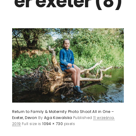
er exeter (8)
Return to Family & Maternity Photo Shoot All in One –
Exeter, Devon
By
Aga Kowalska
Published
11 września,
2019
Full size is
1094 × 730
pixels