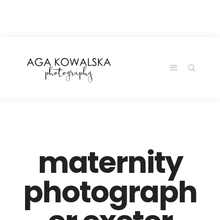
google-site-
verification=-2kcJmaRJC6MySY11wHA9Z0nTqWFN-
RvXtCbNS8sPlc
maternity
photograph