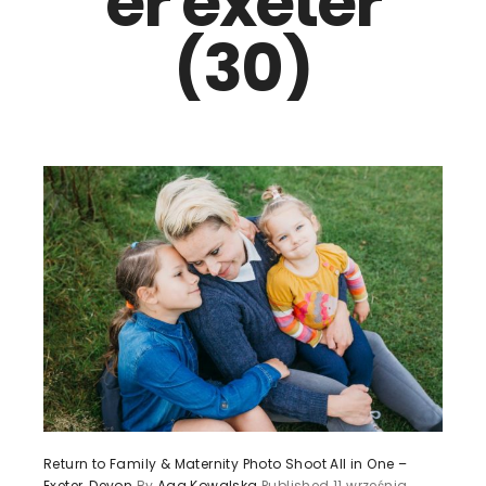
er exeter
(30)
Return to Family & Maternity Photo Shoot All in One –
Exeter, Devon
By
Aga Kowalska
Published
11 września,