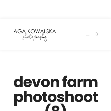
google-site-
verification=-2kcJmaRJC6MySY11wHA9Z0nTqWFN-
RvXtCbNS8sPlc
devon farm
photoshoot