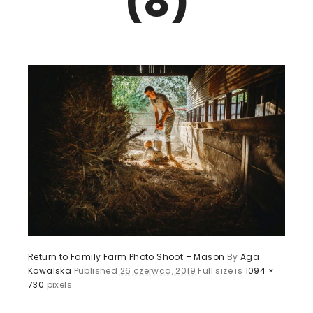
(8)
Return to Family Farm Photo Shoot – Mason
By
Aga
Kowalska
Published
26 czerwca, 2019
Full size is
1094 ×
730
pixels