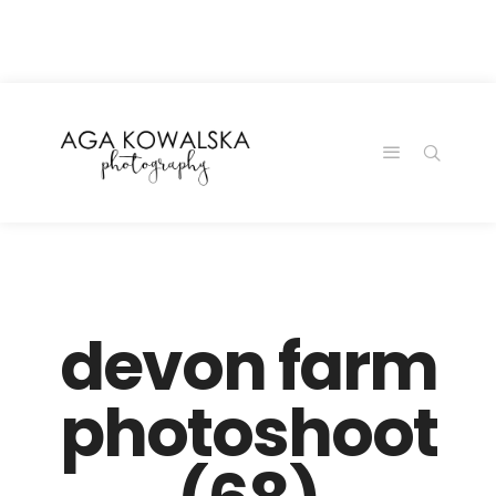
google-site-
verification=-2kcJmaRJC6MySY11wHA9Z0nTqWFN-
RvXtCbNS8sPlc
devon farm
photoshoot