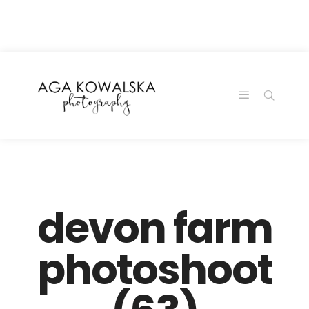
google-site-
verification=-2kcJmaRJC6MySY11wHA9Z0nTqWFN-
RvXtCbNS8sPlc
devon farm
photoshoot