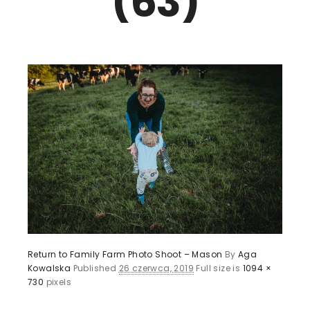
(63)
Return to Family Farm Photo Shoot – Mason
By
Aga
Kowalska
Published
26 czerwca, 2019
Full size is
1094 ×
730
pixels