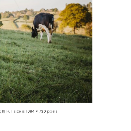
019
Full size is
1094 × 730
pixels