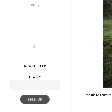
Blog
NEWSLETTER
Email
*
Return to Famil