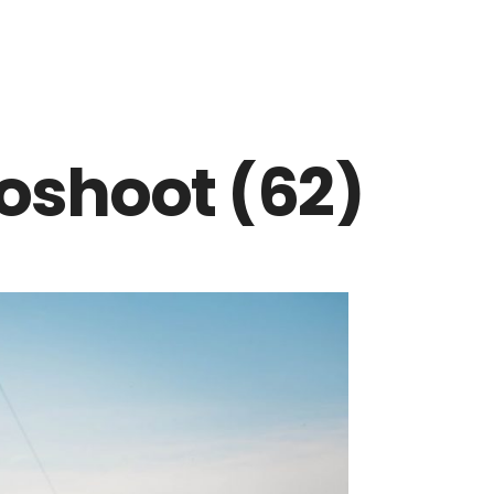
oshoot (62)