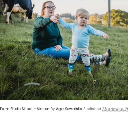
y Farm Photo Shoot – Mason
By
Aga Kowalska
Published
26 czerwca, 2