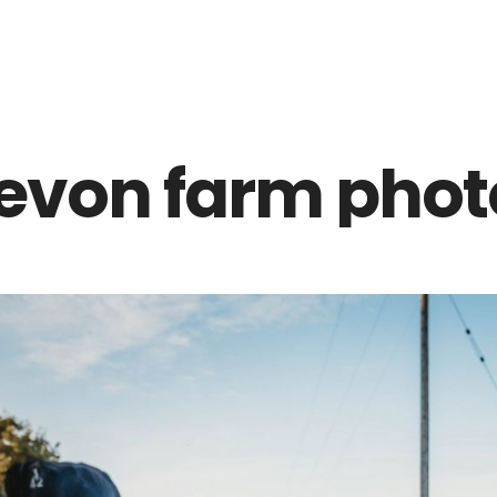
Z0nTqWFN-RvXtCbNS8sPlc
evon farm phot