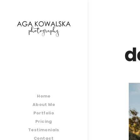
google-site-verification=-2kcJmaRJC6MySY11wHA9
d
Home
About Me
Portfolio
Pricing
Testimonials
Contact