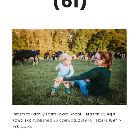
(61)
Return to Family Farm Photo Shoot – Mason
By
Aga
Kowalska
Published
26 czerwca, 2019
Full size is
1094 ×
730
pixels