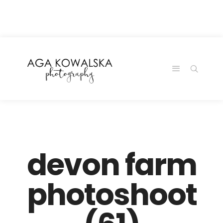
google-site-
verification=-2kcJmaRJC6MySY11wHA9Z0nTqWFN-
RvXtCbNS8sPlc
devon farm
photoshoot