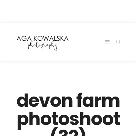
google-site-
verification=-2kcJmaRJC6MySY11wHA9Z0nTqWFN-
RvXtCbNS8sPlc
devon farm
photoshoot