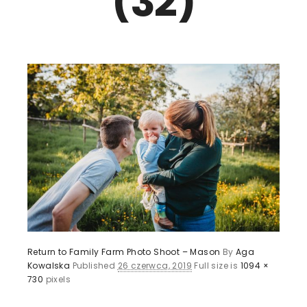
(32)
Return to Family Farm Photo Shoot – Mason
By
Aga
Kowalska
Published
26 czerwca, 2019
Full size is
1094 ×
730
pixels