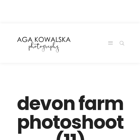
google-site-
verification=-2kcJmaRJC6MySY11wHA9Z0nTqWFN-
RvXtCbNS8sPlc
devon farm
photoshoot