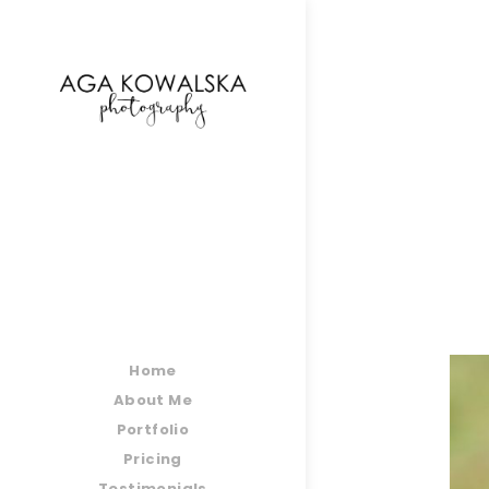
google-site-verification=-2kcJmaRJC6MySY11wHA9
Home
About Me
Portfolio
Pricing
Testimonials