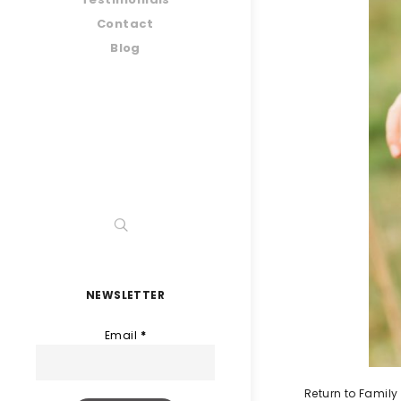
Contact
Blog
NEWSLETTER
Email
*
Return to Family 