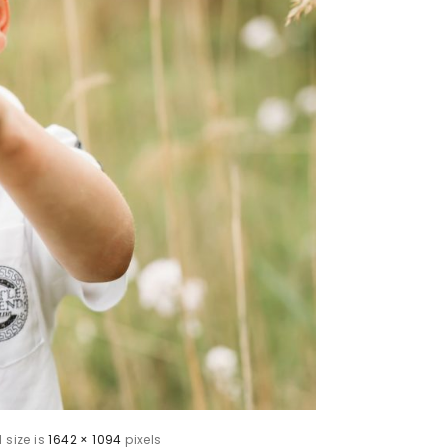
l size is
1642 × 1094
pixels