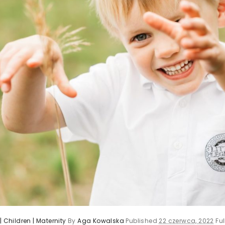
| Children | Maternity
By
Aga Kowalska
Published
22 czerwca, 2022
Ful