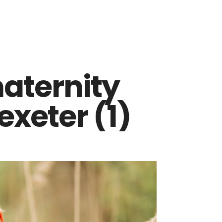
maternity
xeter (1)