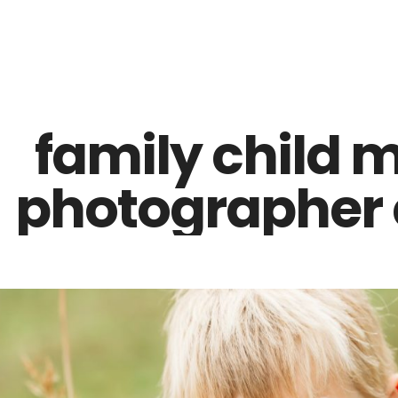
Z0nTqWFN-RvXtCbNS8sPlc
family child 
photographer e