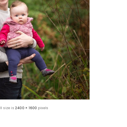
ll size is
2400 × 1600
pixels