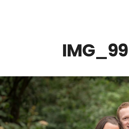
Z0nTqWFN-RvXtCbNS8sPlc
IMG_99