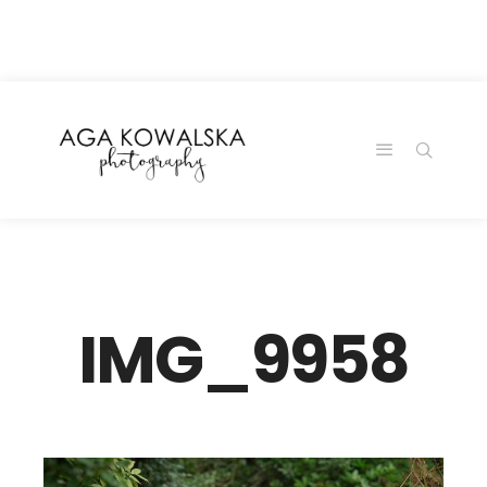
google-site-
verification=-2kcJmaRJC6MySY11wHA9Z0nTqWFN-
RvXtCbNS8sPlc
IMG_9958