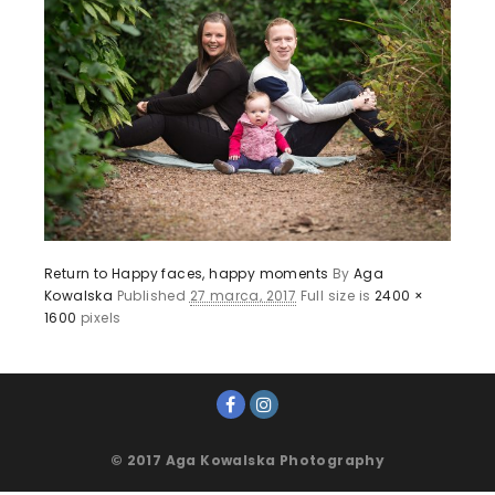
Return to Happy faces, happy moments
By
Aga
Kowalska
Published
27 marca, 2017
Full size is
2400 ×
1600
pixels
© 2017 Aga Kowalska Photography