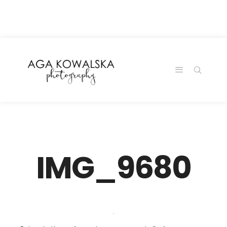
google-site-
verification=-2kcJmaRJC6MySY11wHA9Z0nTqWFN-
RvXtCbNS8sPlc
IMG_9680