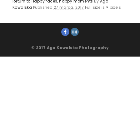
Return to Happy faces, happy moments
By
Aga
Kowalska
Published
27 marca, 2017
Full size is
×
pixels
© 2017 Aga Kowalska Photography