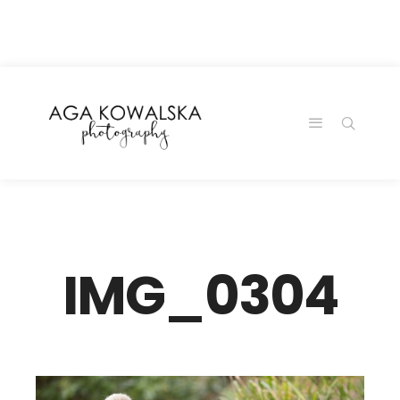
google-site-
verification=-2kcJmaRJC6MySY11wHA9Z0nTqWFN-
RvXtCbNS8sPlc
IMG_0304