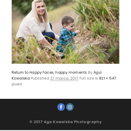
Return to Happy faces, happy moments
By
Aga
Kowalska
Published
27 marca, 2017
Full size is
821 × 547
pixels
© 2017 Aga Kowalska Photography