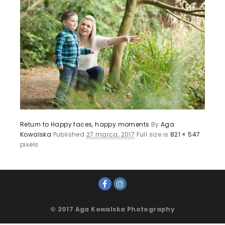
Return to Happy faces, happy moments
By
Aga
Kowalska
Published
27 marca, 2017
Full size is
821 × 547
pixels
© 2017 Aga Kowalska Photography