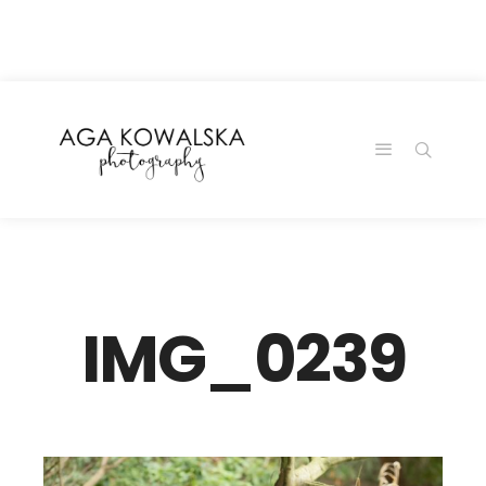
google-site-
verification=-2kcJmaRJC6MySY11wHA9Z0nTqWFN-
RvXtCbNS8sPlc
IMG_0239