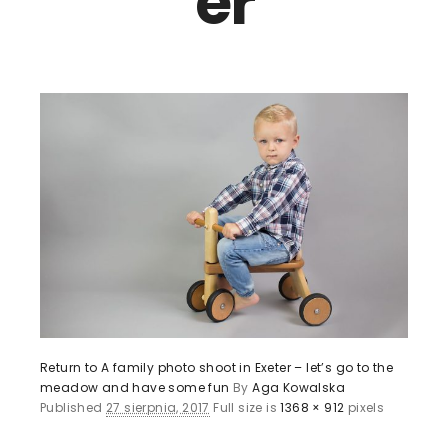
er
Return to A family photo shoot in Exeter – let’s go to the
meadow and have some fun
By
Aga Kowalska
Published
27 sierpnia, 2017
Full size is
1368 × 912
pixels