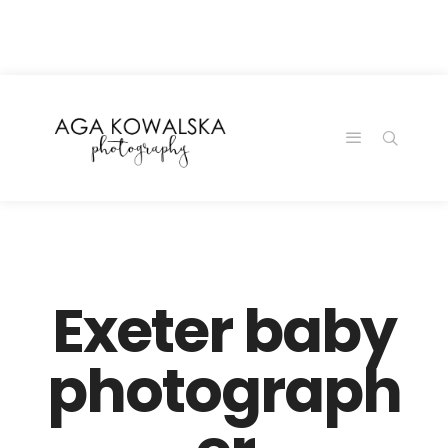
google-site-
verification=-2kcJmaRJC6MySY11wHA9Z0nTqWFN-
RvXtCbNS8sPlc
Exeter baby
photograph