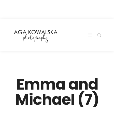
google-site-
verification=-2kcJmaRJC6MySY11wHA9Z0nTqWFN-
RvXtCbNS8sPlc
Emma and
Michael (7)