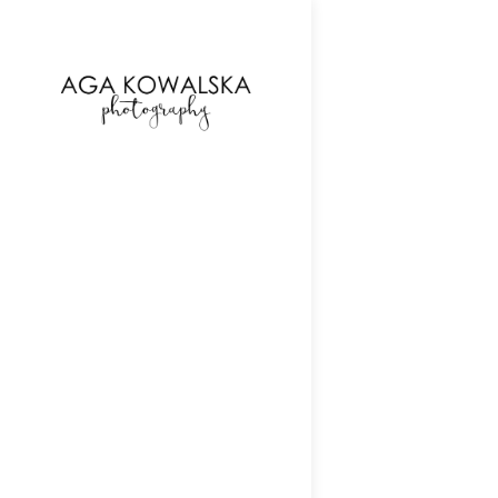
google-site-verification=-2kcJmaRJC6MySY11wHA9