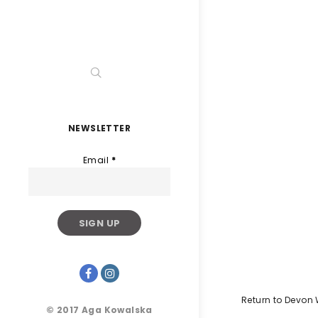
NEWSLETTER
Email
*
Return to Devon
© 2017 Aga Kowalska