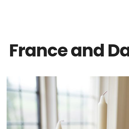
Z0nTqWFN-RvXtCbNS8sPlc
France and Da