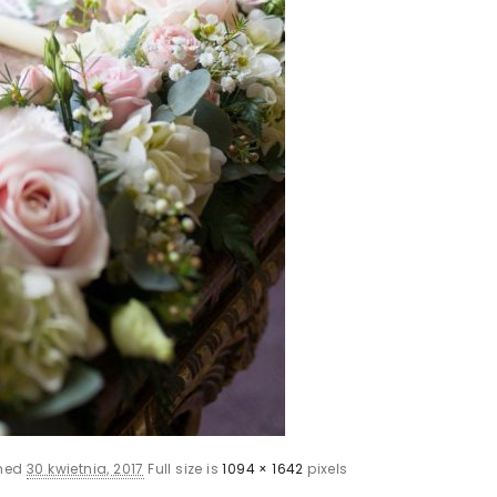
shed
30 kwietnia, 2017
Full size is
1094 × 1642
pixels