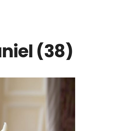
niel (38)