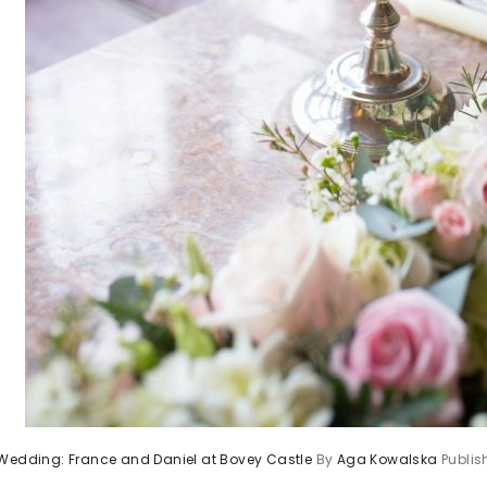
 Wedding: France and Daniel at Bovey Castle
By
Aga Kowalska
Publi