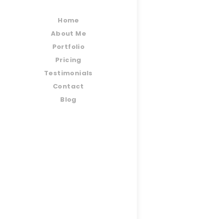
Home
About Me
Portfolio
Pricing
Testimonials
Contact
Blog