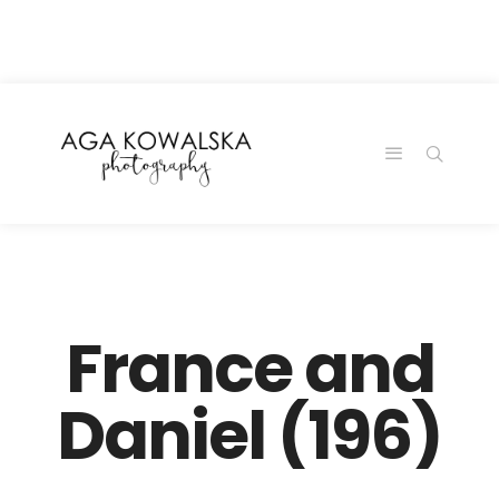
google-site-
verification=-2kcJmaRJC6MySY11wHA9Z0nTqWFN-
RvXtCbNS8sPlc
France and
Daniel (196)