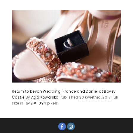
Return to Devon Wedding: France and Daniel at Bovey
Castle
By
Aga Kowalska
Published
30 kwietnia, 2017
Full
size is
1642 × 1094
pixels