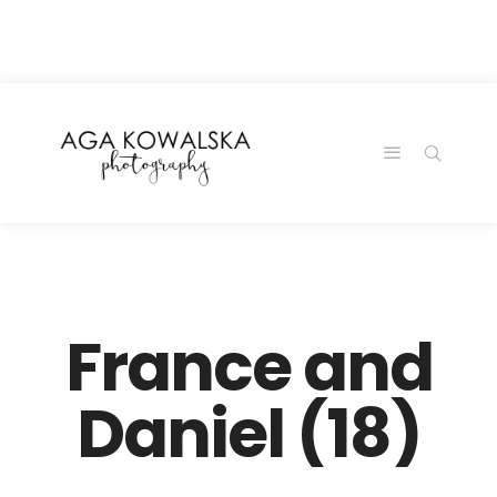
google-site-
verification=-2kcJmaRJC6MySY11wHA9Z0nTqWFN-
RvXtCbNS8sPlc
France and
Daniel (18)