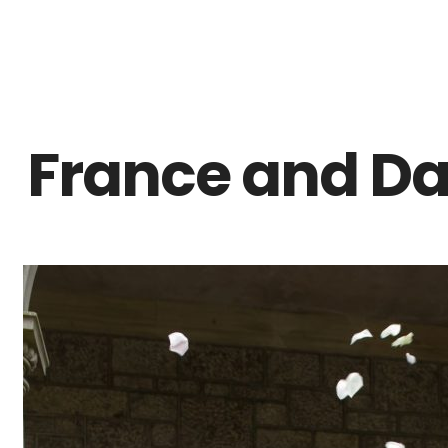
Z0nTqWFN-RvXtCbNS8sPlc
France and Dan