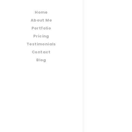
Home
About Me
Portfolio
Pricing
Testimonials
Contact
Blog