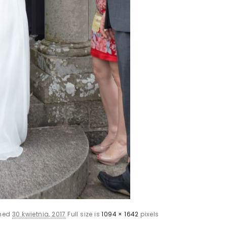
shed
30 kwietnia, 2017
Full size is
1094 × 1642
pixels