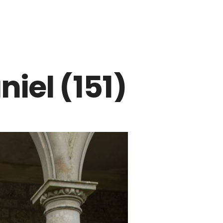
iel (151)