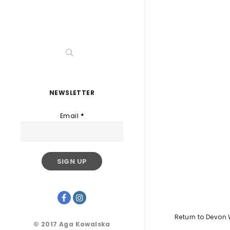
NEWSLETTER
Email
*
Return to Devon
© 2017 Aga Kowalska