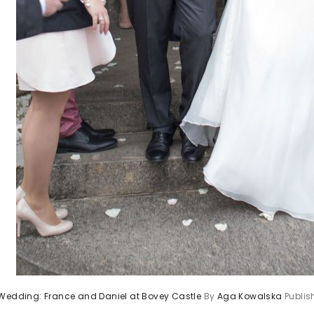
 Wedding: France and Daniel at Bovey Castle
By
Aga Kowalska
Publi