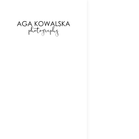
google-site-verification=-2kcJmaRJC6MySY11wHA9