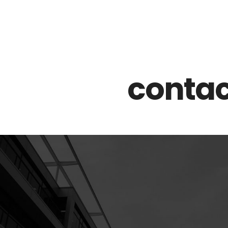
Z0nTqWFN-RvXtCbNS8sPlc
contac