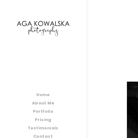
google-site-verification=-2kcJmaRJC6MySY11wHA9
Home
About Me
Portfolio
Pricing
Testimonials
Contact