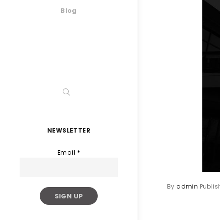
Blog
NEWSLETTER
Email
*
By
admin
Publi