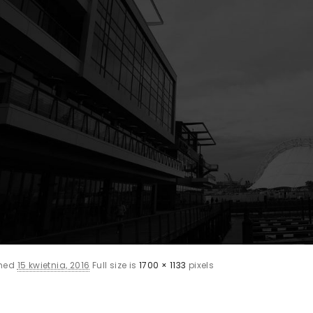
shed
15 kwietnia, 2016
Full size is
1700 × 1133
pixels