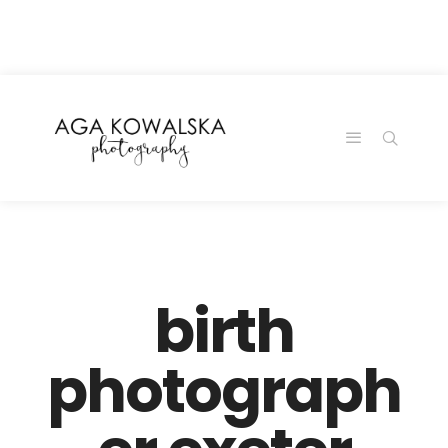
google-site-
verification=-2kcJmaRJC6MySY11wHA9Z0nTqWFN-
RvXtCbNS8sPlc
birth
photograph