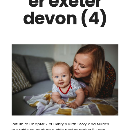
er exeter
devon (4)
Return to Chapter 2 of Henry’s Birth Story and Mum’s
thoughts on booking a birth photographer
By
Aga