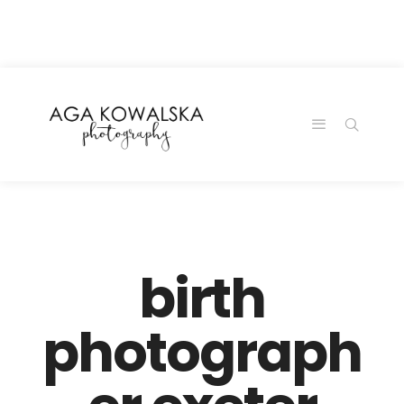
google-site-
verification=-2kcJmaRJC6MySY11wHA9Z0nTqWFN-
RvXtCbNS8sPlc
birth
photograph