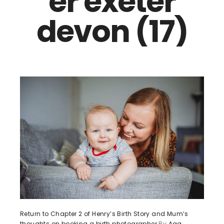
er exeter
devon (17)
Return to Chapter 2 of Henry’s Birth Story and Mum’s
thoughts on booking a birth photographer
By
Aga