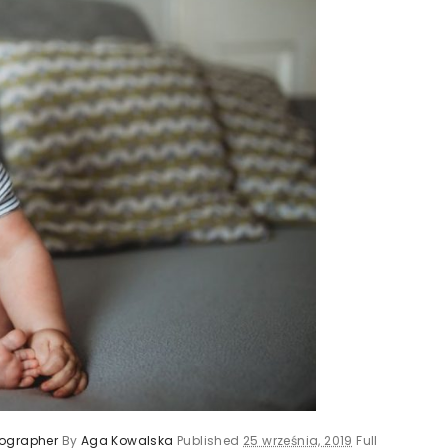
tographer
By
Aga Kowalska
Published
25 września, 2019
Full