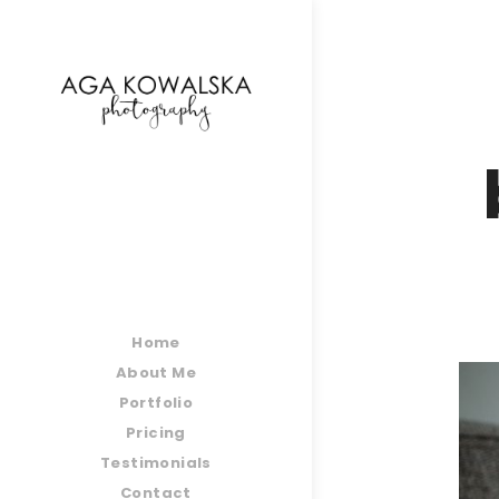
google-site-verification=-2kcJmaRJC6MySY11wHA9
Home
About Me
Portfolio
Pricing
Testimonials
Contact