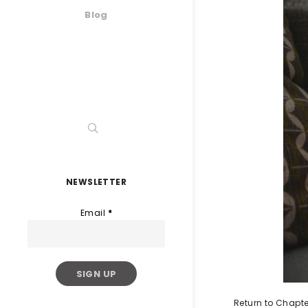
Blog
NEWSLETTER
Email
*
Return to Chapte