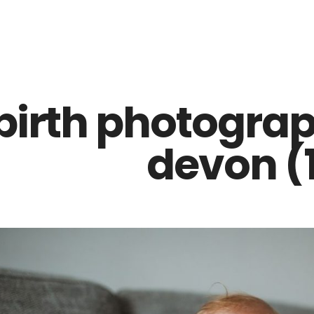
Z0nTqWFN-RvXtCbNS8sPlc
birth photograp
devon (