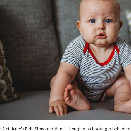
r 2 of Henry’s Birth Story and Mum’s thoughts on booking a birth pho