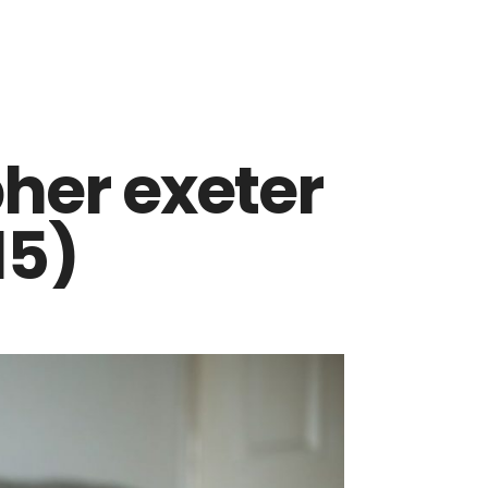
her exeter
15)