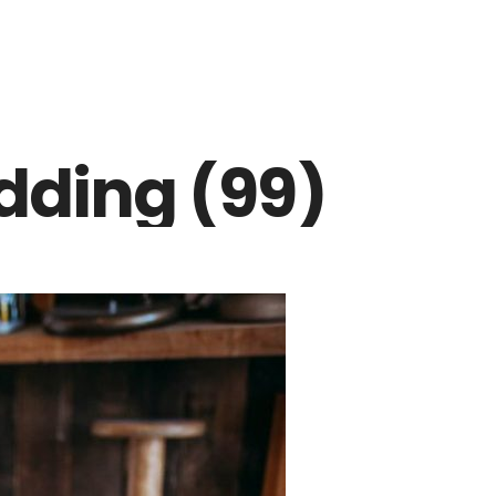
dding (99)