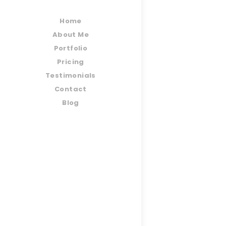
Home
About Me
Portfolio
Pricing
Testimonials
Contact
Blog