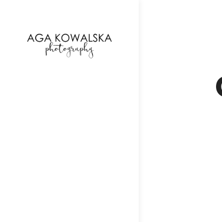
google-site-verification=-2kcJmaRJC6MySY11wHA9