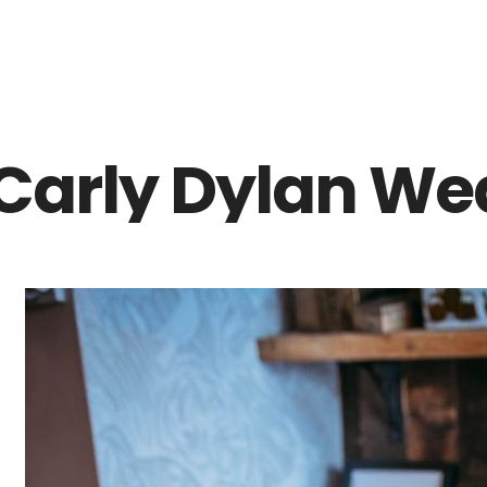
Z0nTqWFN-RvXtCbNS8sPlc
Carly Dylan We