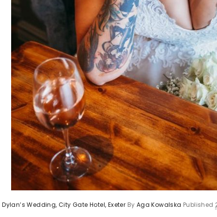
 Dylan’s Wedding, City Gate Hotel, Exeter
By
Aga Kowalska
Published