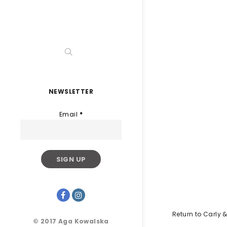
NEWSLETTER
Email
*
Return to Carly &
© 2017 Aga Kowalska