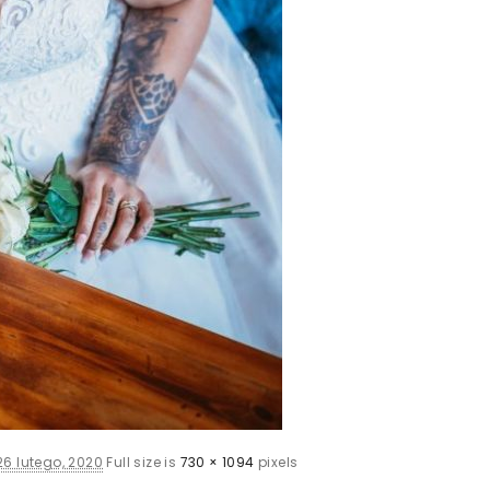
26 lutego, 2020
Full size is
730 × 1094
pixels