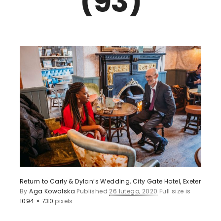
(93)
Return to Carly & Dylan’s Wedding, City Gate Hotel, Exeter
By
Aga Kowalska
Published
26 lutego, 2020
Full size is
1094 × 730
pixels