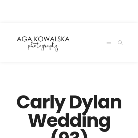
google-site-
verification=-2kcJmaRJC6MySY11wHA9Z0nTqWFN-
RvXtCbNS8sPlc
Carly Dylan
Wedding