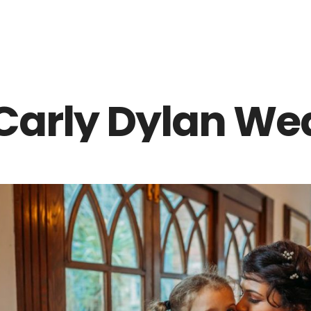
Z0nTqWFN-RvXtCbNS8sPlc
Carly Dylan We