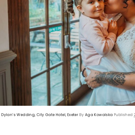
 Dylan’s Wedding, City Gate Hotel, Exeter
By
Aga Kowalska
Published