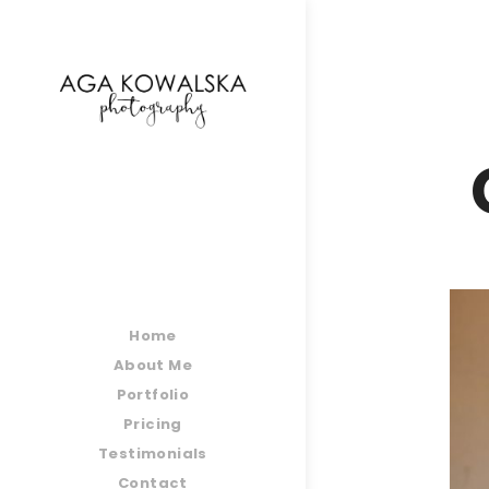
google-site-verification=-2kcJmaRJC6MySY11wHA9
Home
About Me
Portfolio
Pricing
Testimonials
Contact