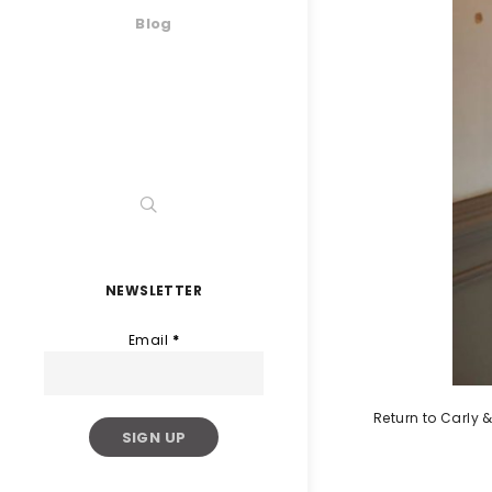
Blog
NEWSLETTER
Email
*
Return to Carly &