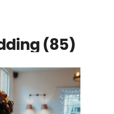
dding (85)