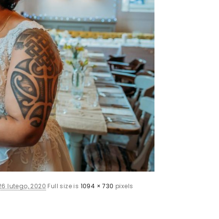
26 lutego, 2020
Full size is
1094 × 730
pixels