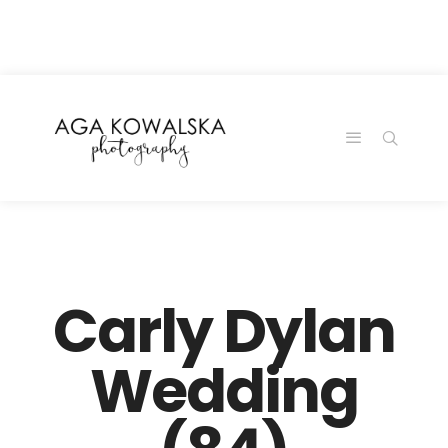
google-site-
verification=-2kcJmaRJC6MySY11wHA9Z0nTqWFN-
RvXtCbNS8sPlc
Carly Dylan
Wedding