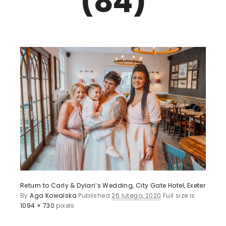
(84)
Return to Carly & Dylan’s Wedding, City Gate Hotel, Exeter
By
Aga Kowalska
Published
26 lutego, 2020
Full size is
1094 × 730
pixels