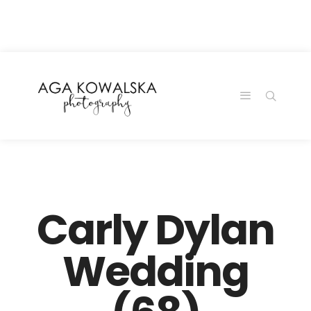
google-site-
verification=-2kcJmaRJC6MySY11wHA9Z0nTqWFN-
RvXtCbNS8sPlc
Carly Dylan
Wedding