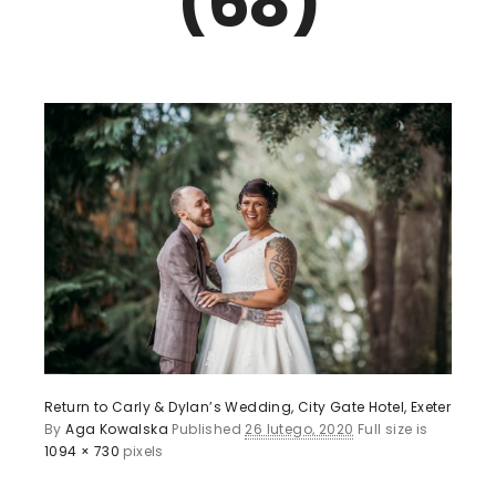
(68)
Return to Carly & Dylan’s Wedding, City Gate Hotel, Exeter
By
Aga Kowalska
Published
26 lutego, 2020
Full size is
1094 × 730
pixels