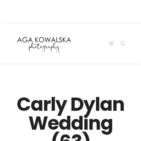
google-site-
verification=-2kcJmaRJC6MySY11wHA9Z0nTqWFN-
RvXtCbNS8sPlc
Carly Dylan
Wedding