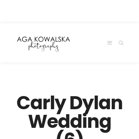
google-site-
verification=-2kcJmaRJC6MySY11wHA9Z0nTqWFN-
RvXtCbNS8sPlc
Carly Dylan
Wedding