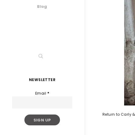
Blog
NEWSLETTER
Email
*
Return to Carly &