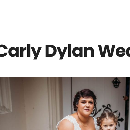
Z0nTqWFN-RvXtCbNS8sPlc
Carly Dylan We