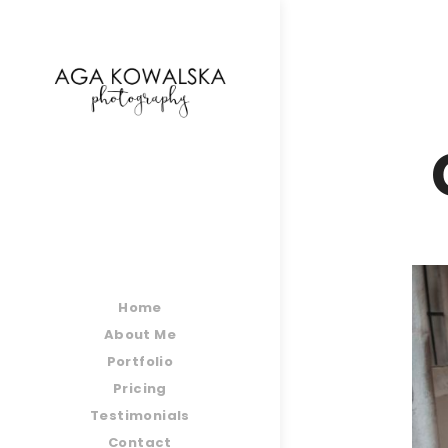
google-site-verification=-2kcJmaRJC6MySY11wHA9
Home
About Me
Portfolio
Pricing
Testimonials
Contact