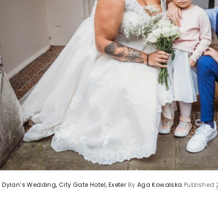
 Dylan’s Wedding, City Gate Hotel, Exeter
By
Aga Kowalska
Published