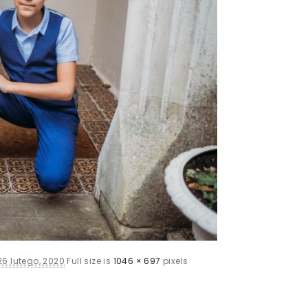
26 lutego, 2020
Full size is
1046 × 697
pixels