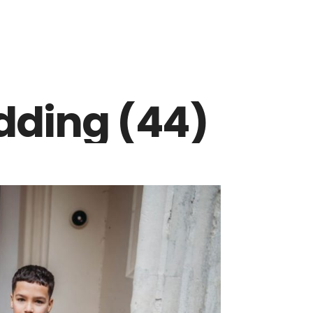
dding (44)