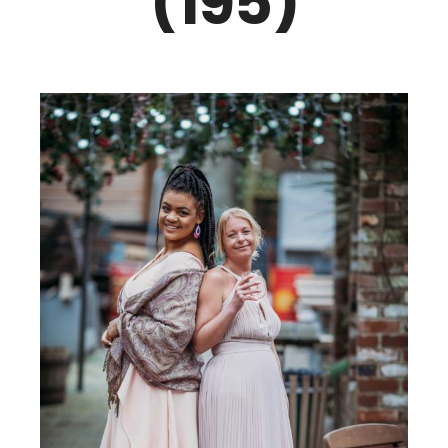
(195)