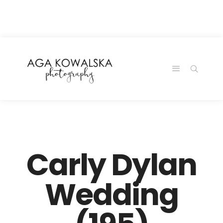
google-site-
verification=-2kcJmaRJC6MySY11wHA9Z0nTqWFN-
RvXtCbNS8sPlc
Carly Dylan
Wedding