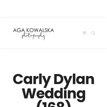
google-site-
verification=-2kcJmaRJC6MySY11wHA9Z0nTqWFN-
RvXtCbNS8sPlc
Carly Dylan
Wedding