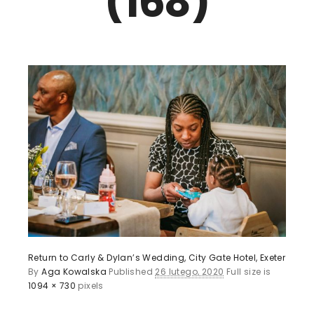
(168)
Return to Carly & Dylan’s Wedding, City Gate Hotel, Exeter
By
Aga Kowalska
Published
26 lutego, 2020
Full size is
1094 × 730
pixels