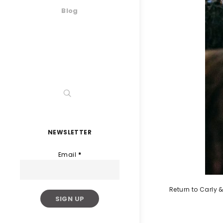
Blog
NEWSLETTER
Email
*
Return to Carly &