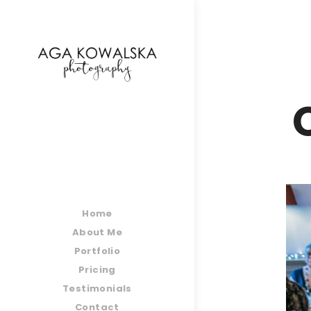
google-site-verification=-2kcJmaRJC6MySY11wHA9
Home
About Me
Portfolio
Pricing
Testimonials
Contact