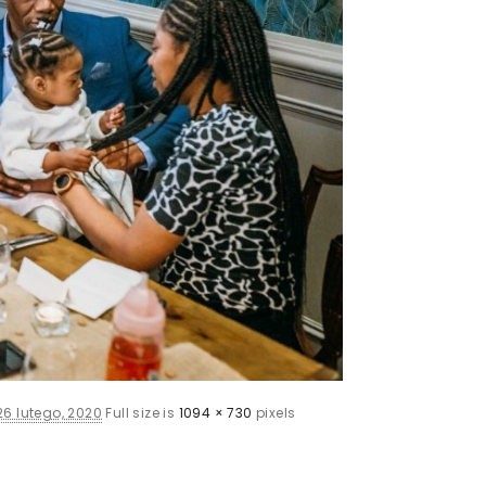
26 lutego, 2020
Full size is
1094 × 730
pixels