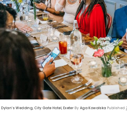
 Dylan’s Wedding, City Gate Hotel, Exeter
By
Aga Kowalska
Published