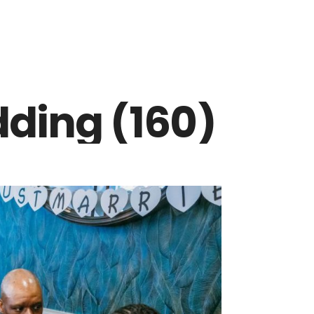
ding (160)