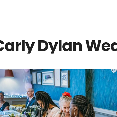
Z0nTqWFN-RvXtCbNS8sPlc
Carly Dylan Wed