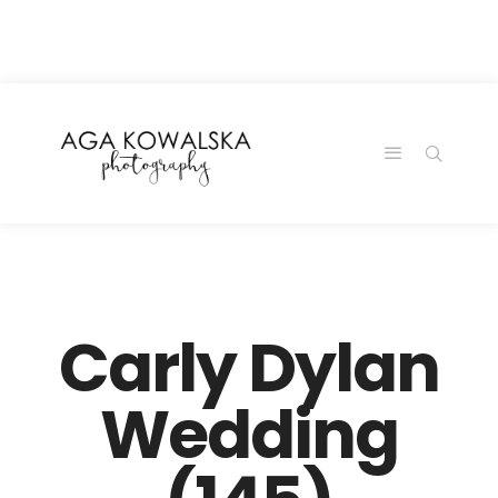
google-site-
verification=-2kcJmaRJC6MySY11wHA9Z0nTqWFN-
RvXtCbNS8sPlc
Carly Dylan
Wedding