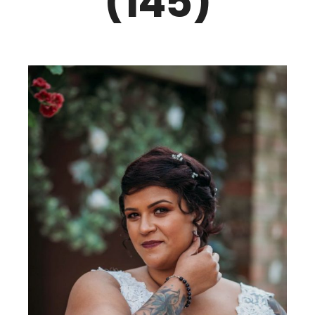
(145)