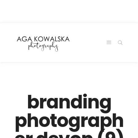
google-site-
verification=-2kcJmaRJC6MySY11wHA9Z0nTqWFN-
RvXtCbNS8sPlc
branding
photograph