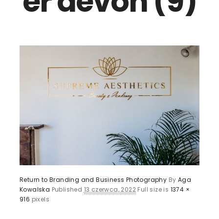
er devon (9)
Return to Branding and Business Photography
By
Aga
Kowalska
Published
13 czerwca, 2022
Full size is
1374 ×
916
pixels