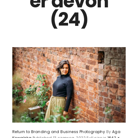
er devon
(24)
Return to Branding and Business Photography
By
Aga
Kowalska
Published
13 czerwca, 2022
Full size is
1642 ×