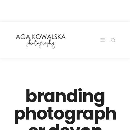
google-site-
verification=-2kcJmaRJC6MySY11wHA9Z0nTqWFN-
RvXtCbNS8sPlc
branding
photograph