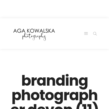
google-site-
verification=-2kcJmaRJC6MySY11wHA9Z0nTqWFN-
RvXtCbNS8sPlc
branding
photograph