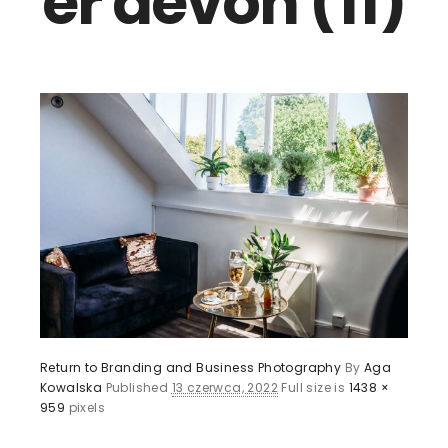
er devon (11)
Return to Branding and Business Photography
By
Aga
Kowalska
Published
13 czerwca, 2022
Full size is
1438 ×
959
pixels