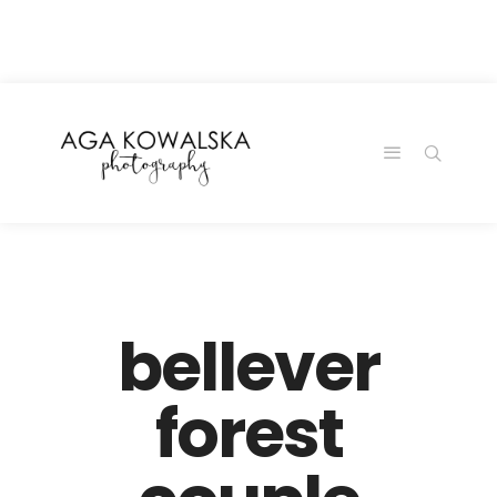
google-site-
verification=-2kcJmaRJC6MySY11wHA9Z0nTqWFN-
RvXtCbNS8sPlc
bellever
forest