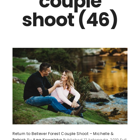
couple
shoot (46)
Return to Bellever Forest Couple Shoot – Michelle &
Patrick
By
Aga Kowalska
Published
12 listopada, 2019
Full