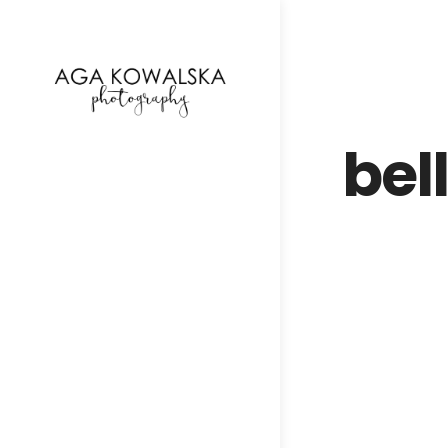
google-site-verification=-2kcJmaRJC6MySY11wHA9
bel