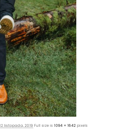
12 listopada, 2019
Full size is
1094 × 1642
pixels