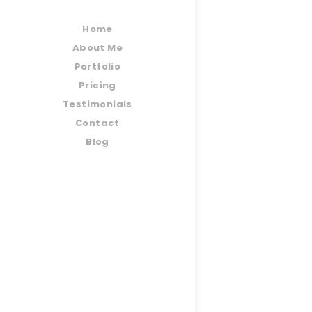
Home
About Me
Portfolio
Pricing
Testimonials
Contact
Blog