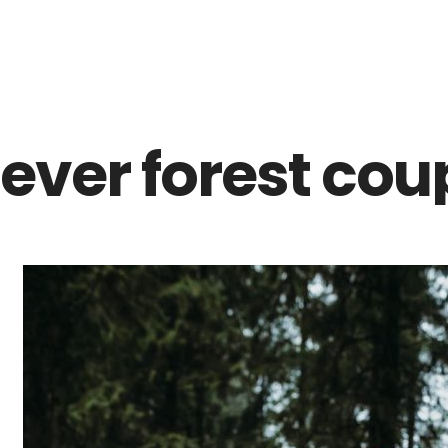
Z0nTqWFN-RvXtCbNS8sPlc
lever forest cou