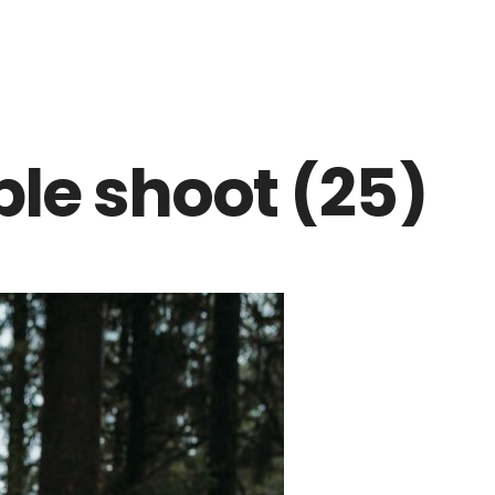
ple shoot (25)