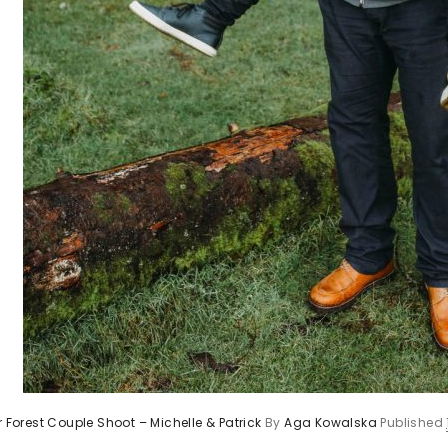
r Forest Couple Shoot – Michelle & Patrick
By
Aga Kowalska
Published