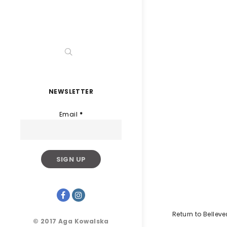
NEWSLETTER
Email
*
Return to Belleve
© 2017 Aga Kowalska