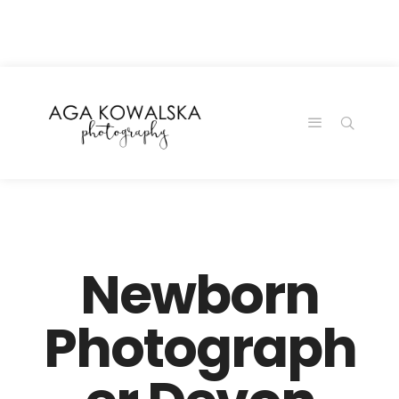
google-site-
verification=-2kcJmaRJC6MySY11wHA9Z0nTqWFN-
RvXtCbNS8sPlc
Newborn
Photograph