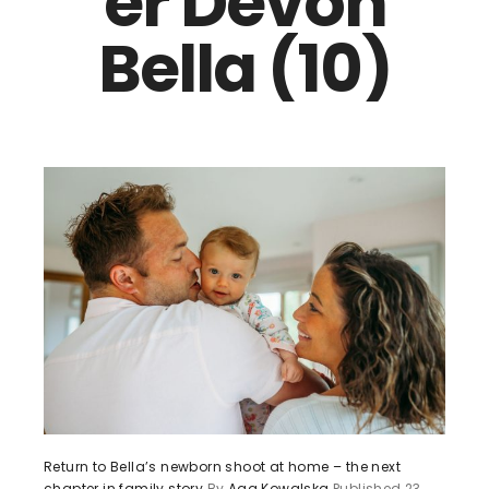
er Devon
Bella (10)
Return to Bella’s newborn shoot at home – the next
chapter in family story
By
Aga Kowalska
Published
23