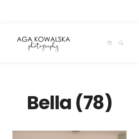
google-site-
verification=-2kcJmaRJC6MySY11wHA9Z0nTqWFN-
RvXtCbNS8sPlc
Bella (78)