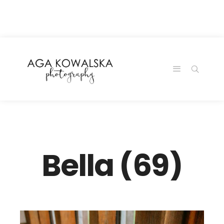
google-site-
verification=-2kcJmaRJC6MySY11wHA9Z0nTqWFN-
RvXtCbNS8sPlc
Bella (69)