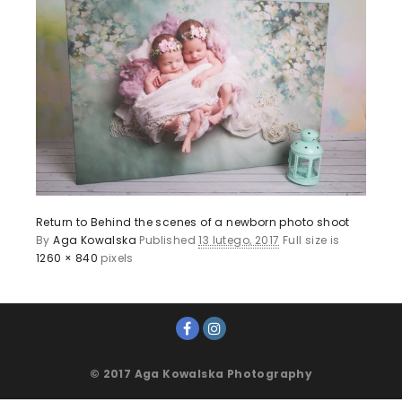
Return to Behind the scenes of a newborn photo shoot
By
Aga Kowalska
Published
13 lutego, 2017
Full size is
1260 × 840
pixels
© 2017 Aga Kowalska Photography