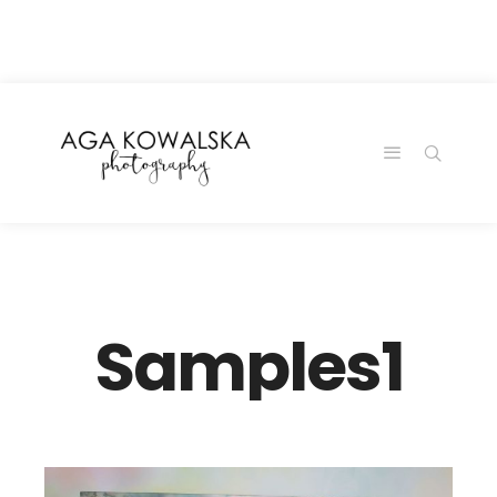
google-site-
verification=-2kcJmaRJC6MySY11wHA9Z0nTqWFN-
RvXtCbNS8sPlc
Samples1