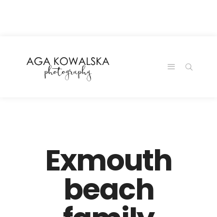
google-site-
verification=-2kcJmaRJC6MySY11wHA9Z0nTqWFN-
RvXtCbNS8sPlc
Exmouth
beach