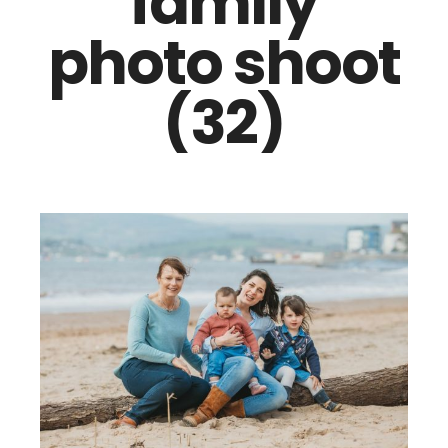
family
photo shoot
(32)