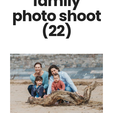
family
photo shoot
(22)