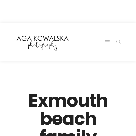
google-site-
verification=-2kcJmaRJC6MySY11wHA9Z0nTqWFN-
RvXtCbNS8sPlc
Exmouth
beach